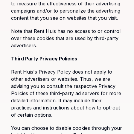
to measure the effectiveness of their advertising
campaigns and/or to personalize the advertising
content that you see on websites that you visit.
Note that Rent Huis has no access to or control
over these cookies that are used by third-party
advertisers.
Third Party Privacy Policies
Rent Huis's Privacy Policy does not apply to
other advertisers or websites. Thus, we are
advising you to consult the respective Privacy
Policies of these third-party ad servers for more
detailed information. It may include their
practices and instructions about how to opt-out
of certain options.
You can choose to disable cookies through your