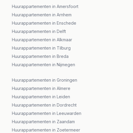
Huurappartementen in Amersfoort
Huurappartementen in Arnhem
Huurappartementen in Enschede
Huurappartementen in Delft
Huurappartementen in Alkmaar
Huurappartementen in Tilburg
Huurappartementen in Breda
Huurappartementen in Nijmegen
Huurappartementen in Groningen
Huurappartementen in Almere
Huurappartementen in Leiden
Huurappartementen in Dordrecht
Huurappartementen in Leeuwarden
Huurappartementen in Zaandam
Huurappartementen in Zoetermeer