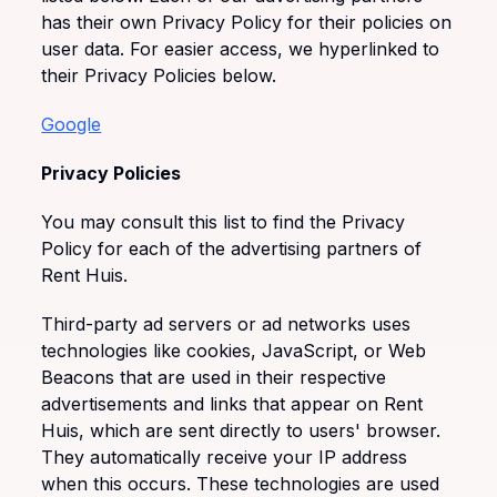
has their own Privacy Policy for their policies on
user data. For easier access, we hyperlinked to
their Privacy Policies below.
Google
Privacy Policies
You may consult this list to find the Privacy
Policy for each of the advertising partners of
Rent Huis.
Third-party ad servers or ad networks uses
technologies like cookies, JavaScript, or Web
Beacons that are used in their respective
advertisements and links that appear on Rent
Huis, which are sent directly to users' browser.
They automatically receive your IP address
when this occurs. These technologies are used