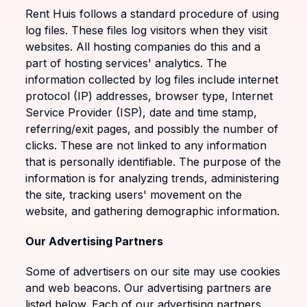
Rent Huis follows a standard procedure of using
log files. These files log visitors when they visit
websites. All hosting companies do this and a
part of hosting services' analytics. The
information collected by log files include internet
protocol (IP) addresses, browser type, Internet
Service Provider (ISP), date and time stamp,
referring/exit pages, and possibly the number of
clicks. These are not linked to any information
that is personally identifiable. The purpose of the
information is for analyzing trends, administering
the site, tracking users' movement on the
website, and gathering demographic information.
Our Advertising Partners
Some of advertisers on our site may use cookies
and web beacons. Our advertising partners are
listed below. Each of our advertising partners