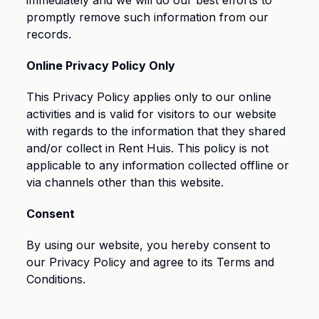
immediately and we will do our best efforts to
promptly remove such information from our
records.
Online Privacy Policy Only
This Privacy Policy applies only to our online
activities and is valid for visitors to our website
with regards to the information that they shared
and/or collect in Rent Huis. This policy is not
applicable to any information collected offline or
via channels other than this website.
Consent
By using our website, you hereby consent to
our Privacy Policy and agree to its Terms and
Conditions.