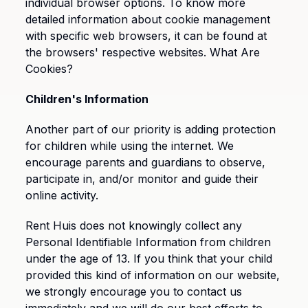
individual browser options. To know more
detailed information about cookie management
with specific web browsers, it can be found at
the browsers' respective websites. What Are
Cookies?
Children's Information
Another part of our priority is adding protection
for children while using the internet. We
encourage parents and guardians to observe,
participate in, and/or monitor and guide their
online activity.
Rent Huis does not knowingly collect any
Personal Identifiable Information from children
under the age of 13. If you think that your child
provided this kind of information on our website,
we strongly encourage you to contact us