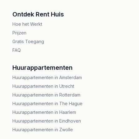
;
Ontdek Rent Huis
Hoe het Werkt
Prijzen
Gratis Toegang
FAQ
Huurappartementen
Huurappartementen in Amsterdam
Huurappartementen in Utrecht
Huurappartementen in Rotterdam
Huurappartementen in The Hague
Huurappartementen in Haarlem
Huurappartementen in Eindhoven
Huurappartementen in Zwolle