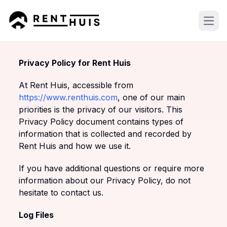
Open
Privacy Policy for Rent Huis
At Rent Huis, accessible from
https://www.renthuis.com
, one of our main
priorities is the privacy of our visitors. This
Privacy Policy document contains types of
information that is collected and recorded by
Rent Huis and how we use it.
If you have additional questions or require more
information about our Privacy Policy, do not
hesitate to contact us.
Log Files