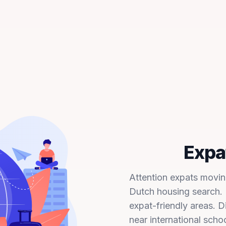
Expat
Attention expats moving
Dutch housing search. F
expat-friendly areas. 
near international scho