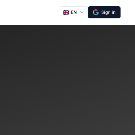
EN
Sign in