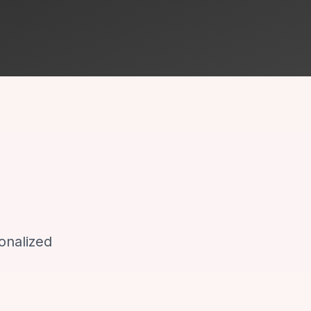
onalized