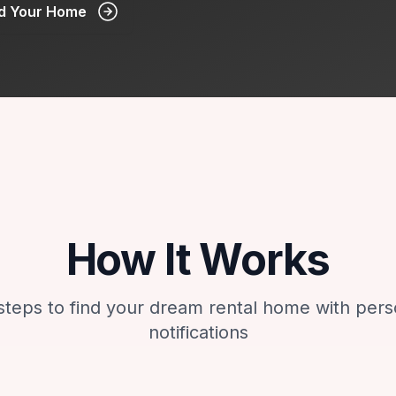
nd Your Home
How It Works
steps to find your dream rental home with pers
notifications