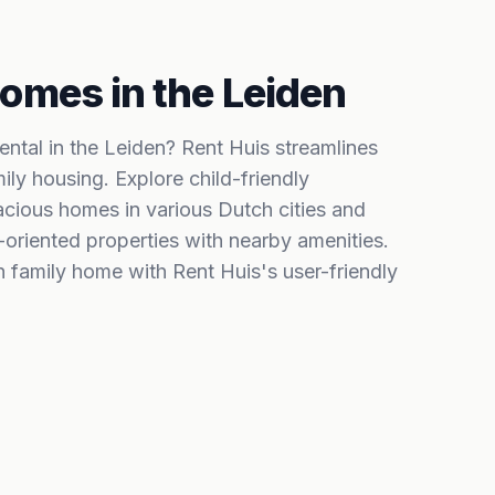
omes in the Leiden
rental in the Leiden? Rent Huis streamlines
ily housing. Explore child-friendly
ious homes in various Dutch cities and
-oriented properties with nearby amenities.
h family home with Rent Huis's user-friendly