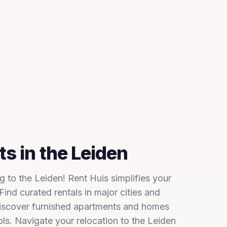
s in the Leiden
 to the Leiden! Rent Huis simplifies your
ind curated rentals in major cities and
Discover furnished apartments and homes
ols. Navigate your relocation to the Leiden