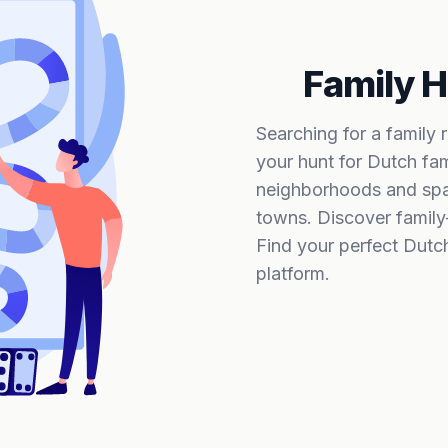
Family H
Searching for a family 
your hunt for Dutch fam
neighborhoods and spac
towns. Discover family
Find your perfect Dutc
platform.