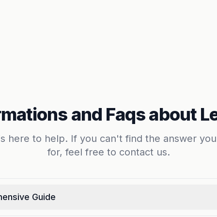
rmations and Faqs about L
s here to help. If you can't find the answer you
for, feel free to contact us.
hensive Guide
he perfect rental property in Leiden. Whether you're looki