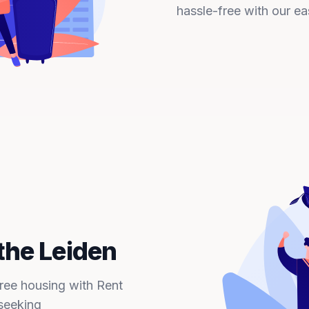
hassle-free with our ea
the Leiden
free housing with Rent
seeking