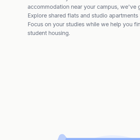
accommodation near your campus, we've go
Explore shared flats and studio apartments w
Focus on your studies while we help you fi
student housing.