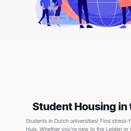
Student Housing in 
Students in Dutch universities! Find stress-
Huis. Whether you're new to the Leiden or 