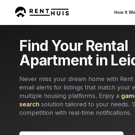
How It Wo
Find Your Rental
Apartment in Lei
Never miss your dream home with Rent H
email alerts for listings that match your 
multiple housing platforms. Enjoy a
game
search
solution tailored to your needs. 
competition with real-time notifications.