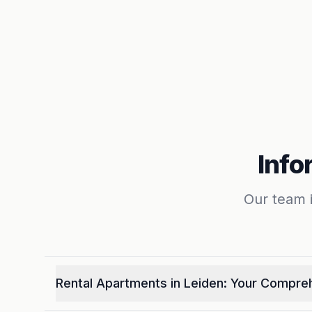
Info
Our team i
Rental Apartments in Leiden: Your Compre
Welcome to your one-stop resource for finding t