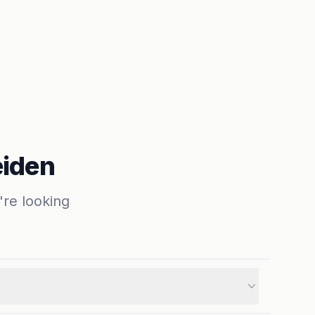
eiden
're looking
ng for a cozy studio, a spacious family