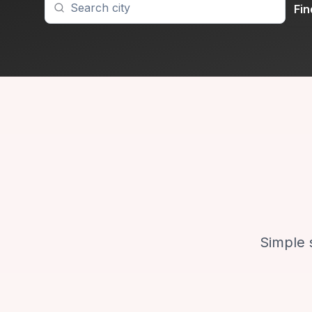
Fi
Simple 