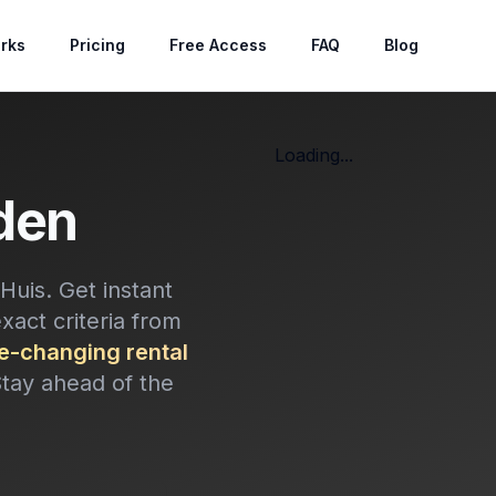
rks
Pricing
Free Access
FAQ
Blog
Loading...
den
uis. Get instant
exact criteria from
-changing rental
Stay ahead of the