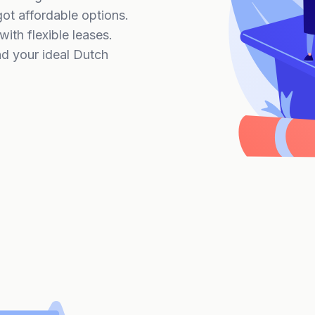
t affordable options.
ith flexible leases.
nd your ideal Dutch