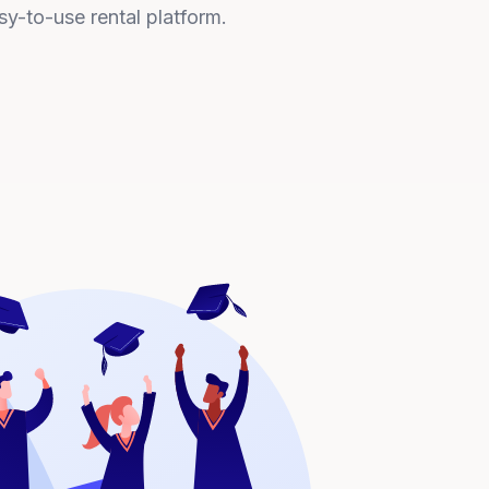
sy-to-use rental platform.