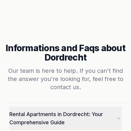
Informations and Faqs about
Dordrecht
Our team is here to help. If you can't find
the answer you're looking for, feel free to
contact us.
Rental Apartments in Dordrecht: Your
Comprehensive Guide