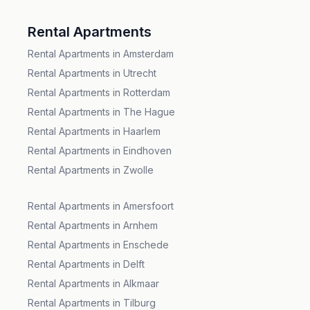
Rental Apartments
Rental Apartments in Amsterdam
Rental Apartments in Utrecht
Rental Apartments in Rotterdam
Rental Apartments in The Hague
Rental Apartments in Haarlem
Rental Apartments in Eindhoven
Rental Apartments in Zwolle
Rental Apartments in Amersfoort
Rental Apartments in Arnhem
Rental Apartments in Enschede
Rental Apartments in Delft
Rental Apartments in Alkmaar
Rental Apartments in Tilburg