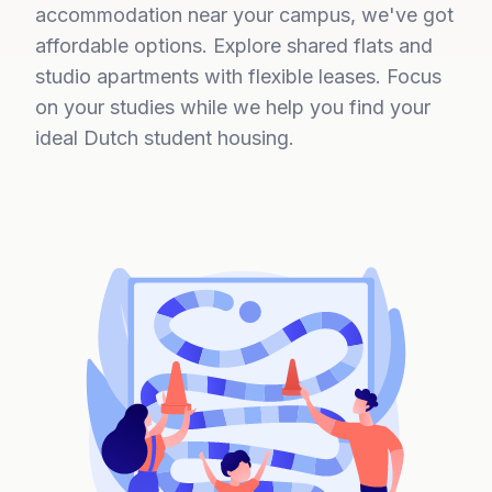
accommodation near your campus, we've got
affordable options. Explore shared flats and
studio apartments with flexible leases. Focus
on your studies while we help you find your
ideal Dutch student housing.