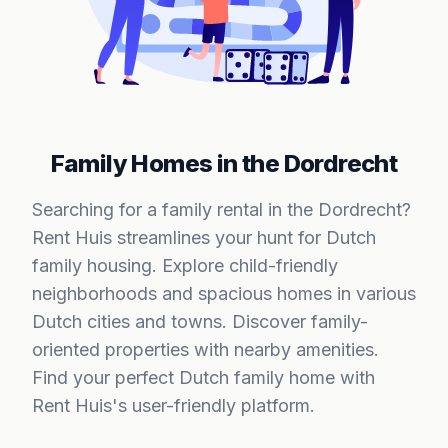
Family Homes in the Dordrecht
Searching for a family rental in the Dordrecht?
Rent Huis streamlines your hunt for Dutch
family housing. Explore child-friendly
neighborhoods and spacious homes in various
Dutch cities and towns. Discover family-
oriented properties with nearby amenities.
Find your perfect Dutch family home with
Rent Huis's user-friendly platform.