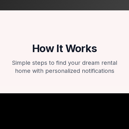
How It Works
Simple steps to find your dream rental
home with personalized notifications