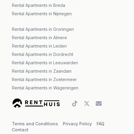
Rental Apartments in Breda
Rental Apartments in Nijmegen
Rental Apartments in Groningen
Rental Apartments in Almere
Rental Apartments in Leiden
Rental Apartments in Dordrecht
Rental Apartments in Leeuwarden
Rental Apartments in Zaandam
Rental Apartments in Zoetermeer
Rental Apartments in Wageningen
Tiktok account
Twitter account
Gmail account
Terms and Conditions
Privacy Policy
FAQ
Contact