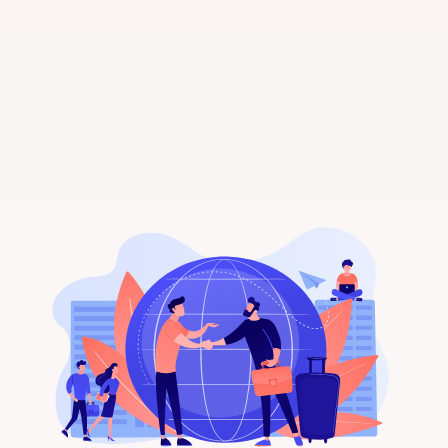
receive tailored rental listings directly in
your inbox. Happy house hunting!