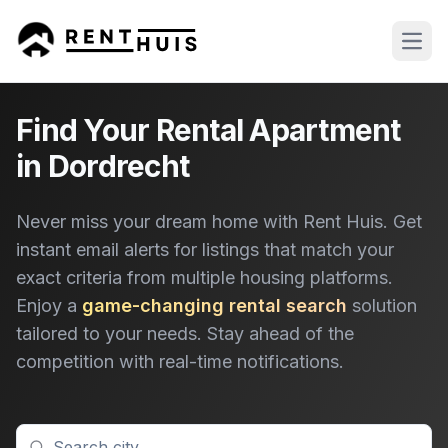
Open
Find Your Rental Apartment
in Dordrecht
Never miss your dream home with Rent Huis. Get
instant email alerts for listings that match your
exact criteria from multiple housing platforms.
Enjoy a
game-changing rental search
solution
tailored to your needs. Stay ahead of the
competition with real-time notifications.