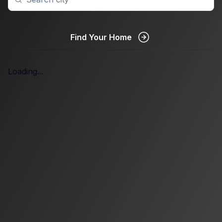
Find Your Home
Loading...