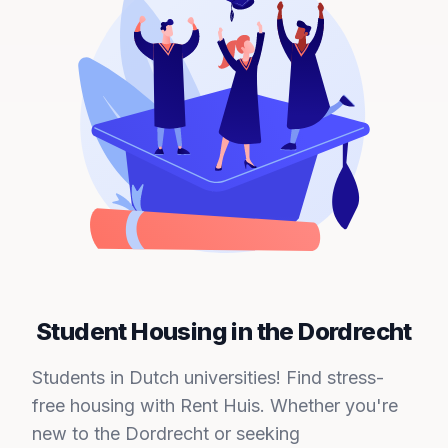
Student Housing in the Dordrecht
Students in Dutch universities! Find stress-
free housing with Rent Huis. Whether you're
new to the Dordrecht or seeking