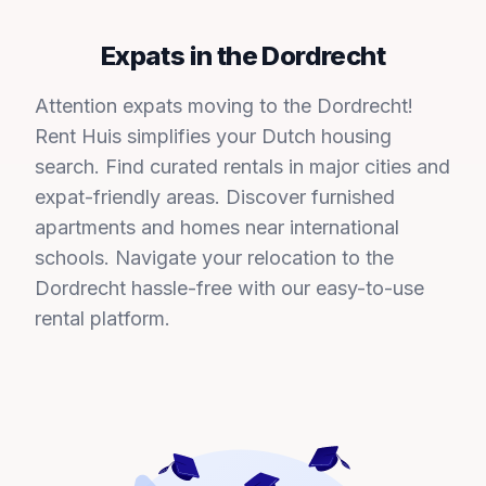
Expats in the Dordrecht
Attention expats moving to the Dordrecht!
Rent Huis simplifies your Dutch housing
search. Find curated rentals in major cities and
expat-friendly areas. Discover furnished
apartments and homes near international
schools. Navigate your relocation to the
Dordrecht hassle-free with our easy-to-use
rental platform.